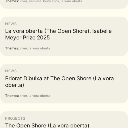
Themes:
river, sequere, body ebro, la vora oberta
NEWS
La vora oberta (The Open Shore). Isabelle
Meyer Prize 2025
Themes:
river, la vora oberta
NEWS
Priorat Dibuixa at The Open Shore (La vora
oberta)
Themes:
river, la vora oberta
PROJECTS
The Open Shore (La vora oberta)