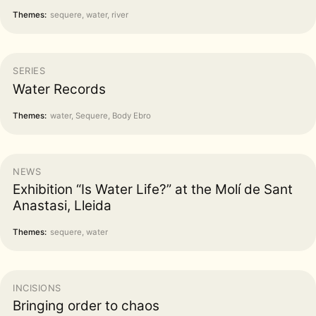
Themes:
sequere, water, river
SERIES
Water Records
Themes:
water, Sequere, Body Ebro
NEWS
Exhibition “Is Water Life?” at the Molí de Sant
Anastasi, Lleida
Themes:
sequere, water
INCISIONS
Bringing order to chaos