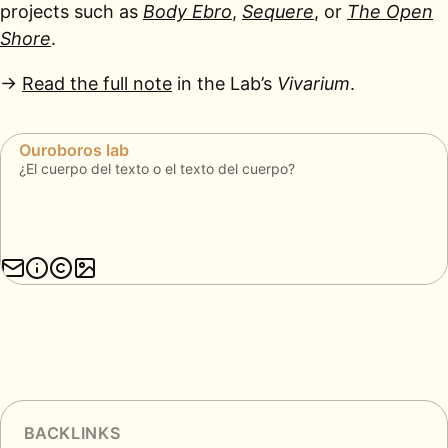
projects such as
Body Ebro
,
Sequere
, or
The Open
Shore
.
→
Read the full note
in the Lab’s
Vivarium
.
BACKLINKS