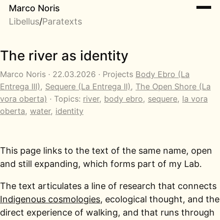
Marco Noris
Libellus
/
Paratexts
The river as identity
Marco Noris · 22.03.2026 · Projects
Body Ebro (La
Entrega III)
,
Sequere (La Entrega II)
,
The Open Shore (La
vora oberta)
· Topics:
river
,
body ebro
,
sequere
,
la vora
oberta
,
water
,
identity
This page links to the text of the same name, open
and still expanding, which forms part of my Lab.
The text articulates a line of research that connects
Indigenous cosmologies
, ecological thought, and the
direct experience of walking, and that runs through