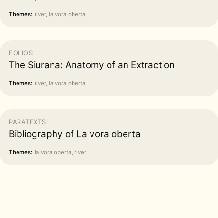
Themes:
river, la vora oberta
FOLIOS
The Siurana: Anatomy of an Extraction
Themes:
river, la vora oberta
PARATEXTS
Bibliography of La vora oberta
Themes:
la vora oberta, river