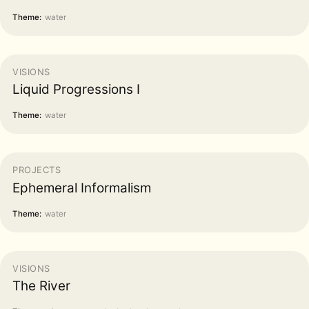
Theme:
water
VISIONS
Liquid Progressions I
Theme:
water
PROJECTS
Ephemeral Informalism
Theme:
water
VISIONS
The River