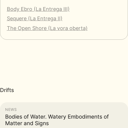
Body Ebro (La Entrega III)
Sequere (La Entrega II)
The Open Shore (La vora oberta)
Drifts
NEWS
Bodies of Water. Watery Embodiments of
Matter and Signs