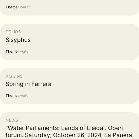
Theme:
water
FOLIOS
Sisyphus
Theme:
water
VISIONS
Spring in Farrera
Theme:
water
NEWS
“Water Parliaments: Lands of Lleida”. Open
forum. Saturday, October 26, 2024, La Panera