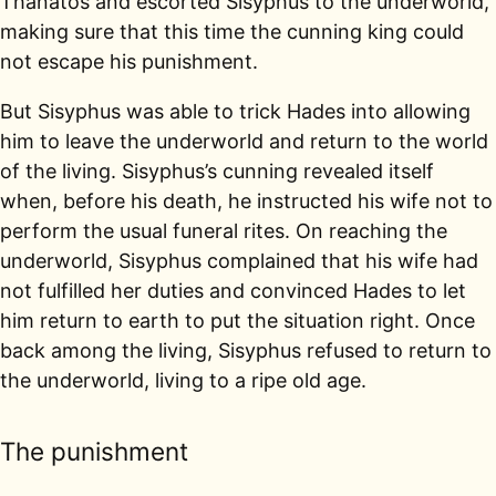
Thanatos and escorted Sisyphus to the underworld,
making sure that this time the cunning king could
not escape his punishment.
But Sisyphus was able to trick Hades into allowing
him to leave the underworld and return to the world
of the living. Sisyphus’s cunning revealed itself
when, before his death, he instructed his wife not to
perform the usual funeral rites. On reaching the
underworld, Sisyphus complained that his wife had
not fulfilled her duties and convinced Hades to let
him return to earth to put the situation right. Once
back among the living, Sisyphus refused to return to
the underworld, living to a ripe old age.
The punishment