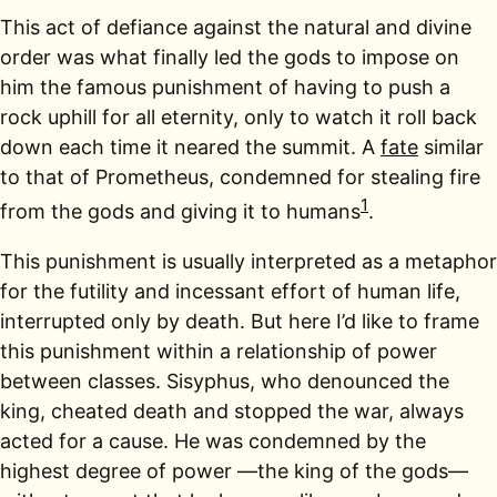
This act of defiance against the natural and divine
order was what finally led the gods to impose on
him the famous punishment of having to push a
rock uphill for all eternity, only to watch it roll back
down each time it neared the summit. A
fate
similar
to that of Prometheus, condemned for stealing fire
1
from the gods and giving it to humans
.
This punishment is usually interpreted as a metaphor
for the futility and incessant effort of human life,
interrupted only by death. But here I’d like to frame
this punishment within a relationship of power
between classes. Sisyphus, who denounced the
king, cheated death and stopped the war, always
acted for a cause. He was condemned by the
highest degree of power —the king of the gods—