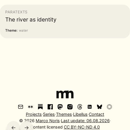
PARATEXTS
The river as identity
Theme:
water
Projects
·
Series
·
Themes
·
Libellus
·
Contact
©
2026
Marco Noris
·
Last update:
06.08.2026
·
←
→
Content licensed
CC BY-NC-ND 4.0