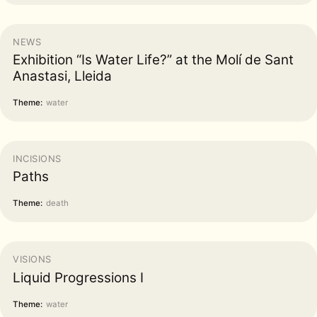
NEWS
Exhibition “Is Water Life?” at the Molí de Sant
Anastasi, Lleida
Theme:
water
INCISIONS
Paths
Theme:
death
VISIONS
Liquid Progressions I
Theme:
water