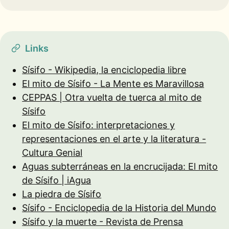
Links
Sísifo - Wikipedia, la enciclopedia libre
El mito de Sísifo - La Mente es Maravillosa
CEPPAS | Otra vuelta de tuerca al mito de
Sísifo
El mito de Sísifo: interpretaciones y
representaciones en el arte y la literatura -
Cultura Genial
Aguas subterráneas en la encrucijada: El mito
de Sísifo | iAgua
La piedra de Sísifo
Sísifo - Enciclopedia de la Historia del Mundo
Sísifo y la muerte - Revista de Prensa