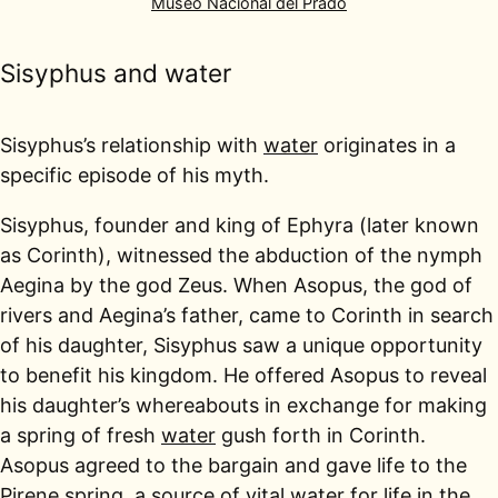
Museo Nacional del Prado
Sisyphus and water
Sisyphus’s relationship with
water
originates in a
specific episode of his myth.
Sisyphus, founder and king of Ephyra (later known
as Corinth), witnessed the abduction of the nymph
Aegina by the god Zeus. When Asopus, the god of
rivers and Aegina’s father, came to Corinth in search
of his daughter, Sisyphus saw a unique opportunity
to benefit his kingdom. He offered Asopus to reveal
his daughter’s whereabouts in exchange for making
a spring of fresh
water
gush forth in Corinth.
Asopus agreed to the bargain and gave life to the
Pirene spring, a source of vital water for life in the