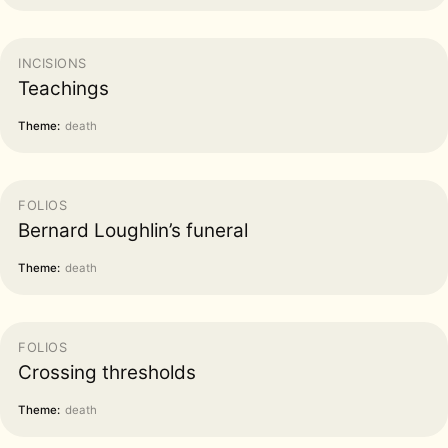
INCISIONS
Teachings
Theme:
death
FOLIOS
Bernard Loughlin’s funeral
Theme:
death
FOLIOS
Crossing thresholds
Theme:
death