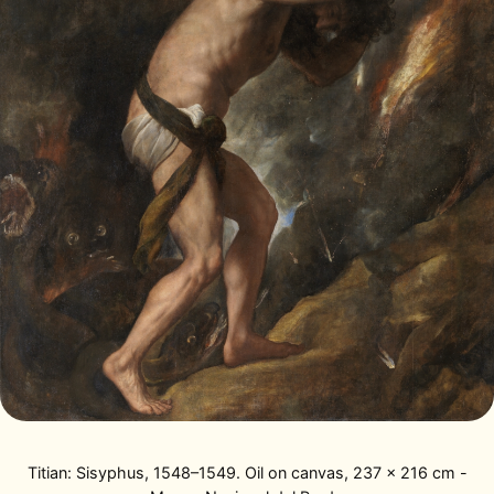
Titian: Sisyphus, 1548–1549. Oil on canvas, 237 x 216 cm -