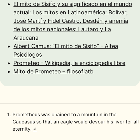
El mito de Sísifo y su significado en el mundo
actual: Los mitos en Latinoamérica: Bolívar,
José Martí y Fidel Castro. Desdén y anemia
de los mitos nacionales: Lautaro y La
Araucana
Albert Camus: “El mito de Sísifo” - Altea
Psicólogos
Prometeo - Wikipedia, la enciclopedia libre
Mito de Prometeo – filosofiatb
Prometheus was chained to a mountain in the
Caucasus so that an eagle would devour his liver for all
eternity.
⤶