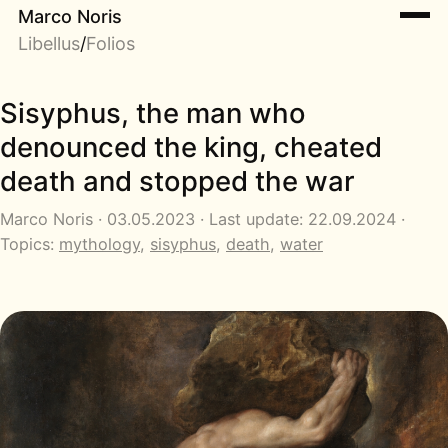
Marco Noris
Libellus
/
Folios
Sisyphus, the man who
denounced the king, cheated
death and stopped the war
Marco Noris · 03.05.2023 · Last update: 22.09.2024 ·
Topics:
mythology
,
sisyphus
,
death
,
water