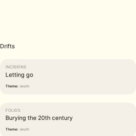
Drifts
INCISIONS
Letting go
Theme:
death
FOLIOS
Burying the 20th century
Theme:
death