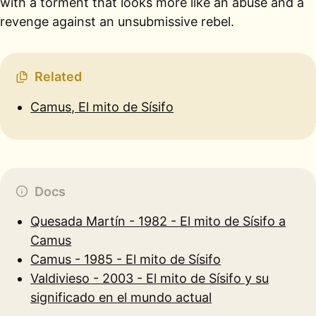
with a torment that looks more like an abuse and a
revenge against an unsubmissive rebel.
Related
Camus, El mito de Sísifo
Docs
Quesada Martín - 1982 - El mito de Sísifo a
Camus
Camus - 1985 - El mito de Sísifo
Valdivieso - 2003 - El mito de Sísifo y su
significado en el mundo actual