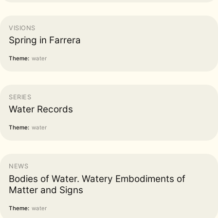
VISIONS
Spring in Farrera
Theme:
water
SERIES
Water Records
Theme:
water
NEWS
Bodies of Water. Watery Embodiments of
Matter and Signs
Theme:
water