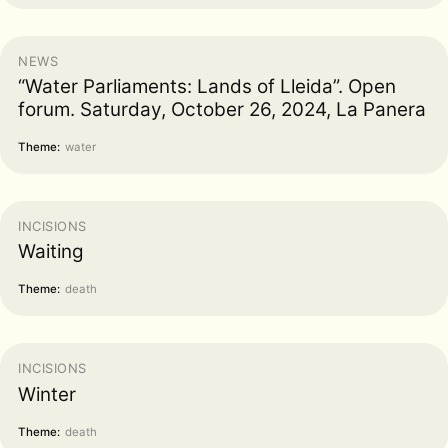
NEWS
“Water Parliaments: Lands of Lleida”. Open
forum. Saturday, October 26, 2024, La Panera
Theme:
water
INCISIONS
Waiting
Theme:
death
INCISIONS
Winter
Theme:
death