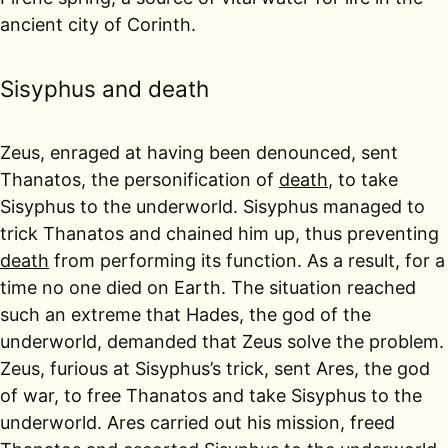
ancient city of Corinth.
Sisyphus and death
Zeus, enraged at having been denounced, sent
Thanatos, the personification of
death
, to take
Sisyphus to the underworld. Sisyphus managed to
trick Thanatos and chained him up, thus preventing
death
from performing its function. As a result, for a
time no one died on Earth. The situation reached
such an extreme that Hades, the god of the
underworld, demanded that Zeus solve the problem.
Zeus, furious at Sisyphus’s trick, sent Ares, the god
of war, to free Thanatos and take Sisyphus to the
underworld. Ares carried out his mission, freed