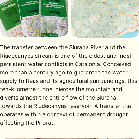
The transfer between the Siurana River and the
Riudecanyes stream is one of the oldest and most
persistent water conflicts in Catalonia. Conceived
more than a century ago to guarantee the water
supply to Reus and its agricultural surroundings, this
ten-kilometre tunnel pierces the mountain and
diverts almost the entire flow of the Siurana
towards the Riudecanyes reservoir. A transfer that
operates within a context of permanent drought
affecting the Priorat.