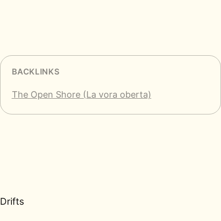
BACKLINKS
The Open Shore (La vora oberta)
Drifts