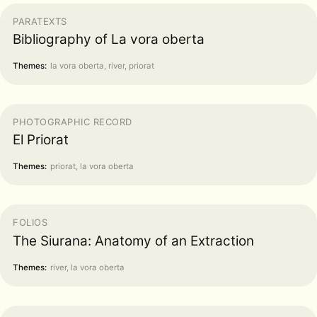
PARATEXTS
Bibliography of La vora oberta
Themes:
la vora oberta, river, priorat
PHOTOGRAPHIC RECORD
El Priorat
Themes:
priorat, la vora oberta
FOLIOS
The Siurana: Anatomy of an Extraction
Themes:
river, la vora oberta