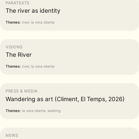
PARATEXTS
The river as identity
Themes:
river, la vora oberta
VISIONS
The River
Themes:
river, la vora oberta
PRESS & MEDIA
Wandering as art (Climent, El Temps, 2026)
Themes:
la vora oberta, walking
NEWS