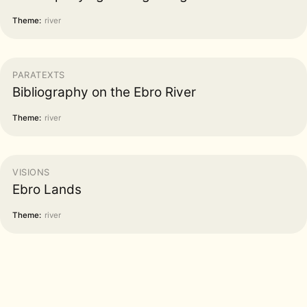
Theme:
river
PARATEXTS
Bibliography on the Ebro River
Theme:
river
VISIONS
Ebro Lands
Theme:
river