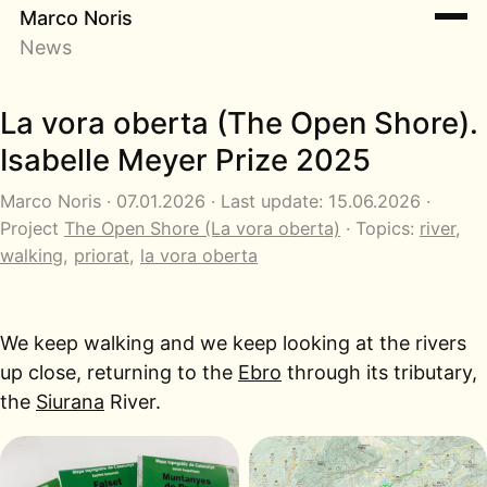
Marco Noris
News
La vora oberta (The Open Shore).
Isabelle Meyer Prize 2025
Marco Noris · 07.01.2026 · Last update: 15.06.2026 ·
Project
The Open Shore (La vora oberta)
· Topics:
river
,
walking
,
priorat
,
la vora oberta
We keep walking and we keep looking at the rivers
up close, returning to the
Ebro
through its tributary,
the
Siurana
River.