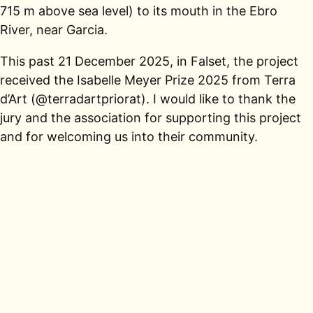
715 m above sea level) to its mouth in the Ebro
River, near Garcia.
This past 21 December 2025, in Falset, the project
received the Isabelle Meyer Prize 2025 from Terra
d’Art (@terradartpriorat). I would like to thank the
jury and the association for supporting this project
and for welcoming us into their community.