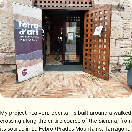
My project «La vora oberta» is built around a walked
crossing along the entire course of the Siurana, from
its source in La Febró (Prades Mountains, Tarragona,