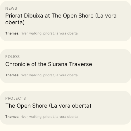
NEWS
Priorat Dibuixa at The Open Shore (La vora
oberta)
Themes:
river, walking, priorat, la vora oberta
FOLIOS
Chronicle of the Siurana Traverse
Themes:
river, walking, priorat, la vora oberta
PROJECTS
The Open Shore (La vora oberta)
Themes:
river, walking, priorat, la vora oberta