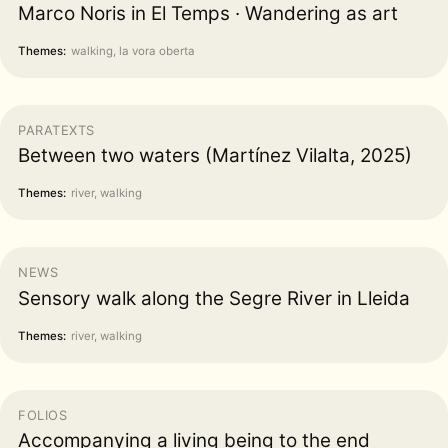
Marco Noris in El Temps · Wandering as art
Themes:
walking, la vora oberta
PARATEXTS
Between two waters (Martínez Vilalta, 2025)
Themes:
river, walking
NEWS
Sensory walk along the Segre River in Lleida
Themes:
river, walking
FOLIOS
Accompanying a living being to the end