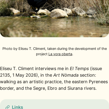
Photo by Eliseu T. Climent, taken during the development of the
project
La vora oberta
.
Eliseu T. Climent interviews me in
El Temps
(issue
2135, 1 May 2026), in the
Art Nòmada
section:
walking as an artistic practice, the eastern Pyrenees
border, and the Segre, Ebro and Siurana rivers.
Links