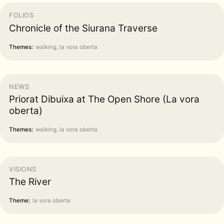
FOLIOS
Chronicle of the Siurana Traverse
Themes:
walking, la vora oberta
NEWS
Priorat Dibuixa at The Open Shore (La vora
oberta)
Themes:
walking, la vora oberta
VISIONS
The River
Theme:
la vora oberta