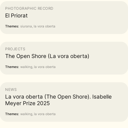
PHOTOGRAPHIC RECORD
El Priorat
Themes:
siurana, la vora oberta
PROJECTS
The Open Shore (La vora oberta)
Themes:
walking, la vora oberta
NEWS
La vora oberta (The Open Shore). Isabelle
Meyer Prize 2025
Themes:
walking, la vora oberta