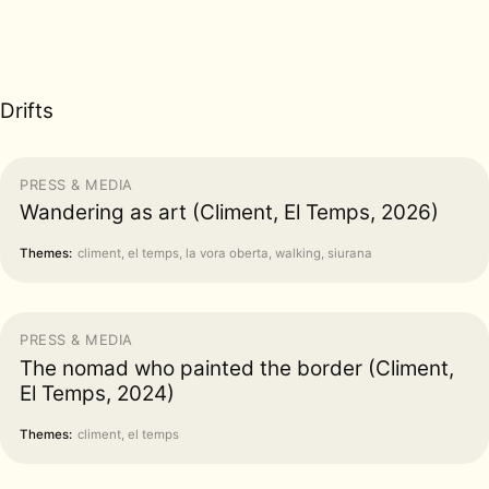
Drifts
PRESS & MEDIA
Wandering as art (Climent, El Temps, 2026)
Themes:
climent, el temps, la vora oberta, walking, siurana
PRESS & MEDIA
The nomad who painted the border (Climent,
El Temps, 2024)
Themes:
climent, el temps