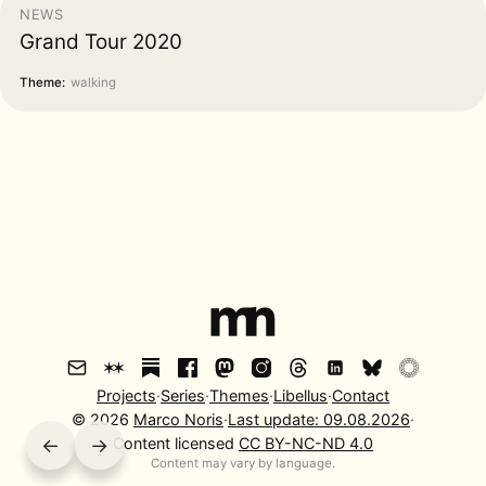
NEWS
Grand Tour 2020
Theme:
walking
Projects
·
Series
·
Themes
·
Libellus
·
Contact
©
2026
Marco Noris
·
Last update:
09.08.2026
·
←
→
Content licensed
CC BY-NC-ND 4.0
Content may vary by language.