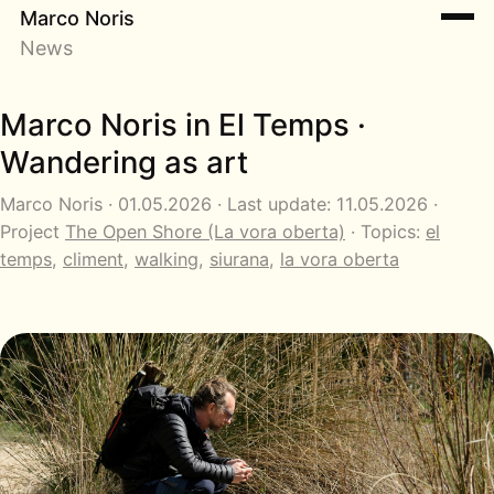
Marco Noris
News
Marco Noris in El Temps ·
Wandering as art
Marco Noris · 01.05.2026 · Last update: 11.05.2026 ·
Project
The Open Shore (La vora oberta)
· Topics:
el
temps
,
climent
,
walking
,
siurana
,
la vora oberta