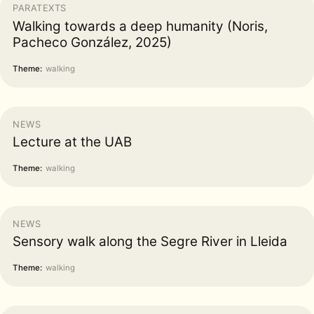
PARATEXTS
Walking towards a deep humanity (Noris,
Pacheco González, 2025)
Theme:
walking
NEWS
Lecture at the UAB
Theme:
walking
NEWS
Sensory walk along the Segre River in Lleida
Theme:
walking