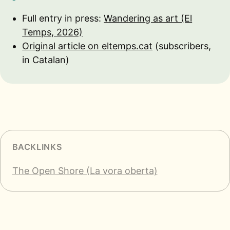
Full entry in press:
Wandering as art (El
Temps, 2026)
Original article on eltemps.cat
(subscribers,
in Catalan)
BACKLINKS
The Open Shore (La vora oberta)