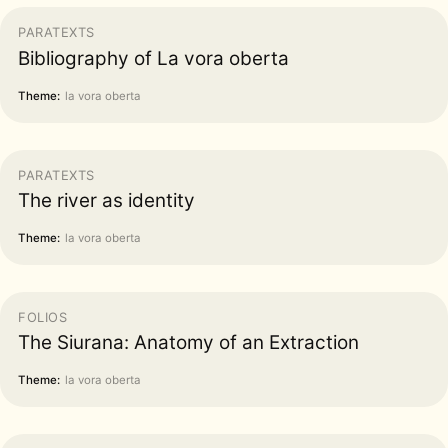
PARATEXTS
Bibliography of La vora oberta
Theme:
la vora oberta
PARATEXTS
The river as identity
Theme:
la vora oberta
FOLIOS
The Siurana: Anatomy of an Extraction
Theme:
la vora oberta