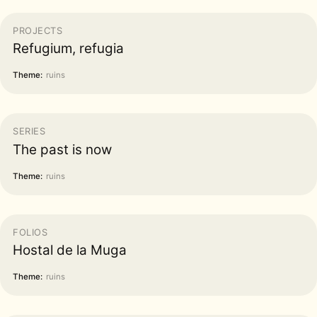
PROJECTS
Refugium, refugia
Theme:
ruins
SERIES
The past is now
Theme:
ruins
FOLIOS
Hostal de la Muga
Theme:
ruins