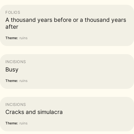
FOLIOS
A thousand years before or a thousand years
after
Theme:
ruins
INCISIONS
Busy
Theme:
ruins
INCISIONS
Cracks and simulacra
Theme:
ruins