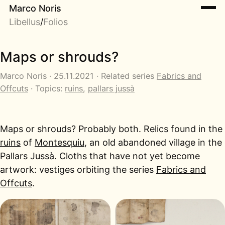
Marco Noris
Libellus
/
Folios
Maps or shrouds?
Marco Noris · 25.11.2021 · Related series
Fabrics and
Offcuts
· Topics:
ruins
,
pallars jussà
Maps or shrouds? Probably both. Relics found in the
ruins
of
Montesquiu
, an old abandoned village in the
Pallars Jussà. Cloths that have not yet become
artwork: vestiges orbiting the series
Fabrics and
Offcuts
.