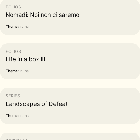
FOLIOS
Nomadi: Noi non ci saremo
Theme:
ruins
FOLIOS
Life in a box III
Theme:
ruins
SERIES
Landscapes of Defeat
Theme:
ruins