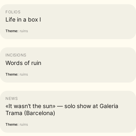
FOLIOS
Life in a box I
Theme:
ruins
INCISIONS
Words of ruin
Theme:
ruins
NEWS
«It wasn’t the sun» — solo show at Galeria
Trama (Barcelona)
Theme:
ruins