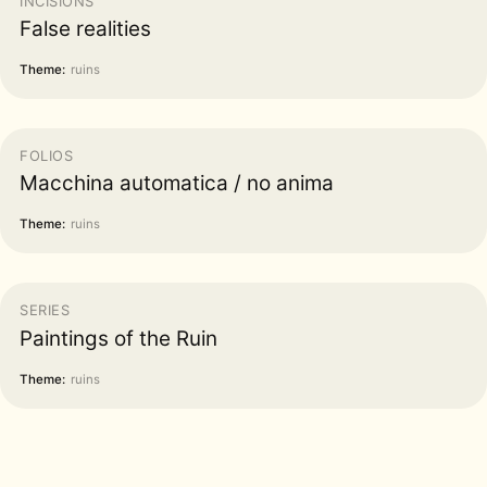
INCISIONS
False realities
Theme:
ruins
FOLIOS
Macchina automatica / no anima
Theme:
ruins
SERIES
Paintings of the Ruin
Theme:
ruins