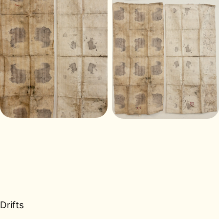
Drifts