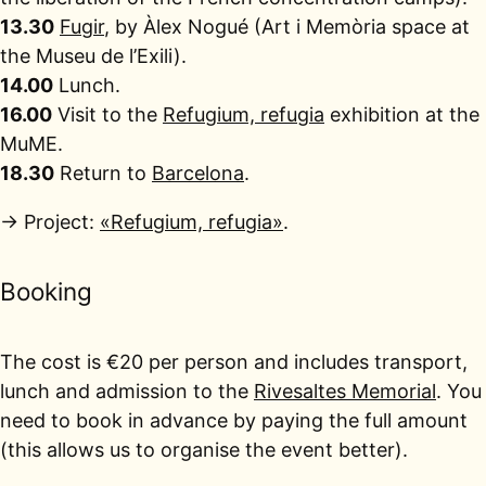
13.30
Fugir
, by Àlex Nogué (Art i Memòria space at
the Museu de l’Exili).
14.00
Lunch.
16.00
Visit to the
Refugium, refugia
exhibition at the
MuME.
18.30
Return to
Barcelona
.
→ Project:
«Refugium, refugia»
.
Booking
The cost is €20 per person and includes transport,
lunch and admission to the
Rivesaltes Memorial
. You
need to book in advance by paying the full amount
(this allows us to organise the event better).