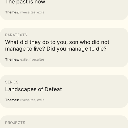
The past is now
Themes:
rivesaltes, exile
PARATEXTS
What did they do to you, son who did not
manage to live? Did you manage to die?
Themes:
exile, rivesaltes
SERIES
Landscapes of Defeat
Themes:
rivesaltes, exile
PROJECTS