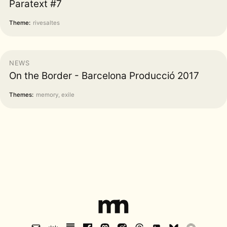
Paratext #7
Theme:
rivesaltes
NEWS
On the Border - Barcelona Producció 2017
Themes:
memory, exile