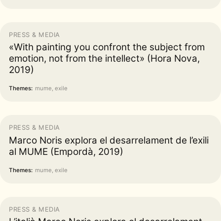
PRESS & MEDIA
«With painting you confront the subject from
emotion, not from the intellect» (Hora Nova,
2019)
Themes:
mume, exile
PRESS & MEDIA
Marco Noris explora el desarrelament de l’exili
al MUME (Empordà, 2019)
Themes:
mume, exile
PRESS & MEDIA