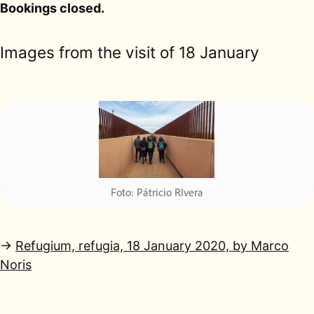
Bookings closed.
Images from the visit of 18 January
→
Refugium, refugia, 18 January 2020, by Marco
Noris