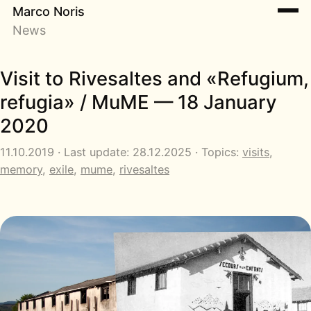
Marco Noris
News
Visit to Rivesaltes and «Refugium,
refugia» / MuME — 18 January
2020
11.10.2019 · Last update: 28.12.2025 · Topics:
visits
,
memory
,
exile
,
mume
,
rivesaltes