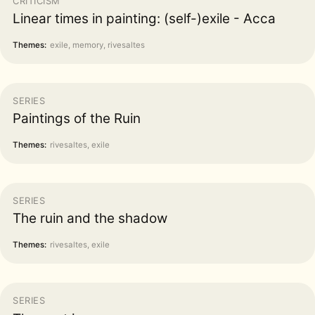
CRITICISM
Linear times in painting: (self-)exile - Acca
Themes:
exile, memory, rivesaltes
SERIES
Paintings of the Ruin
Themes:
rivesaltes, exile
SERIES
The ruin and the shadow
Themes:
rivesaltes, exile
SERIES