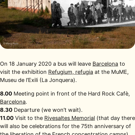
On 18 January 2020 a bus will leave
Barcelona
to
visit the exhibition
Refugium, refugia
at the MuME,
Museu de l’Exili (La Jonquera).
8.00
Meeting point in front of the Hard Rock Cafè,
Barcelona
.
8.30
Departure (we won’t wait).
11.00
Visit to the
Rivesaltes Memorial
(that day there
will also be celebrations for the 75th anniversary of
the liberation of the French concentration camps).