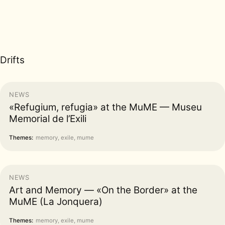
Drifts
NEWS
«Refugium, refugia» at the MuME — Museu
Memorial de l’Exili
Themes:
memory, exile, mume
NEWS
Art and Memory — «On the Border» at the
MuME (La Jonquera)
Themes:
memory, exile, mume