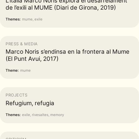
L’italià Marco Noris explora el desarrelament
de l’exili al MUME (Diari de Girona, 2019)
Themes:
mume, exile
PRESS & MEDIA
Marco Noris s’endinsa en la frontera al Mume
(El Punt Avui, 2017)
Theme:
mume
PROJECTS
Refugium, refugia
Themes:
exile, rivesaltes, memory