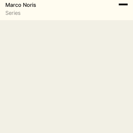
Marco Noris
Series