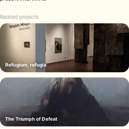
Related projects
Refugium, refugia
The Triumph of Defeat