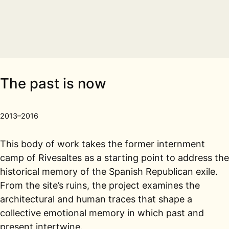
The past is now
2013–2016
This body of work takes the former internment
camp of Rivesaltes as a starting point to address the
historical memory of the Spanish Republican exile.
From the site’s ruins, the project examines the
architectural and human traces that shape a
collective emotional memory in which past and
present intertwine.