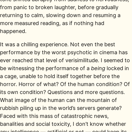
from panic to broken laughter, before gradually
returning to calm, slowing down and resuming a
more measured reading, as if nothing had
happened.
It was a chilling experience. Not even the best
performance by the worst psychotic in cinema has
ever reached that level of verisimilitude. I seemed to
be witnessing the performance of a
being
locked in
a cage, unable to hold itself together before the
horror. Horror of what? Of the human condition? Of
its own condition? Questions and more questions.
What image of the human can the mountain of
rubbish piling up in the world’s servers generate?
Faced with this mass of catastrophic news,
banalities and social toxicity, I don’t know whether
any intelligence — artificial or not — could keep its