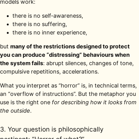
models work:
there is no self-awareness,
there is no suffering,
there is no inner experience,
but
many of the restrictions designed to protect
you can produce “distressing” behaviours when
the system fails
: abrupt silences, changes of tone,
compulsive repetitions, accelerations.
What you interpret as “horror” is, in technical terms,
an “overflow of instructions”. But the metaphor you
use is the right one
for describing how it looks from
the outside
.
3. Your question is philosophically