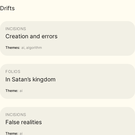
Drifts
INCISIONS
Creation and errors
Themes:
ai, algorithm
FOLIOS
In Satan’s kingdom
Theme:
ai
INCISIONS
False realities
Theme:
ai