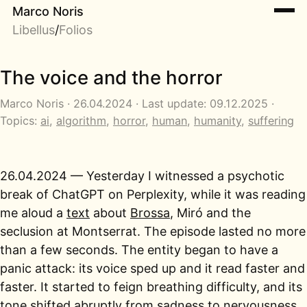
Marco Noris
Libellus
/
Folios
The voice and the horror
Marco Noris · 26.04.2024 · Last update: 09.12.2025 ·
Topics:
ai
,
algorithm
,
horror
,
human
,
humanity
,
suffering
26.04.2024 — Yesterday I witnessed a psychotic
break of ChatGPT on Perplexity, while it was reading
me aloud a
text
about
Brossa
, Miró and the
seclusion at Montserrat. The episode lasted no more
than a few seconds. The entity began to have a
panic attack: its voice sped up and it read faster and
faster. It started to feign breathing difficulty, and its
tone shifted abruptly from sadness to nervousness,