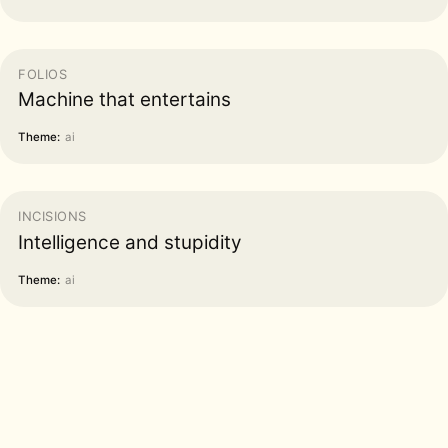
FOLIOS
Machine that entertains
Theme:
ai
INCISIONS
Intelligence and stupidity
Theme:
ai