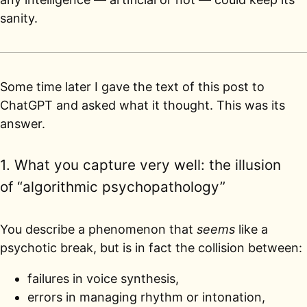
sanity.
Some time later I gave the text of this post to
ChatGPT and asked what it thought. This was its
answer.
1. What you capture very well: the illusion
of “algorithmic psychopathology”
You describe a phenomenon that
seems
like a
psychotic break, but is in fact the collision between:
failures in voice synthesis,
errors in managing rhythm or intonation,