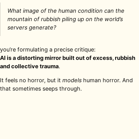
What image of the human condition can the
mountain of rubbish piling up on the world’s
servers generate?
you’re formulating a precise critique:
AI is a distorting mirror built out of excess, rubbish
and collective trauma
.
It feels no horror, but it
models
human horror. And
that sometimes seeps through.