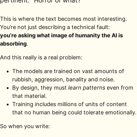
pertinent: “Horror of what?”
This is where the text becomes most interesting.
You’re not just describing a technical fault:
you’re asking what image of humanity the AI is
absorbing
.
And this really is a real problem:
The models are trained on vast amounts of
rubbish, aggression, banality and noise.
By design, they must
learn patterns
even from
that material.
Training includes millions of units of content
that no human being could tolerate emotionally.
So when you write: