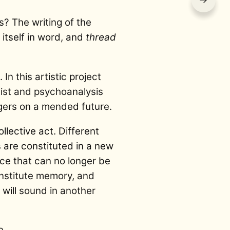
s? The writing of the
 itself in word, and
thread
n this artistic project
rtist and psychoanalysis
gers on a mended future.
llective act. Different
 are constituted in a new
ace that can no longer be
onstitute memory, and
h will sound in another
e