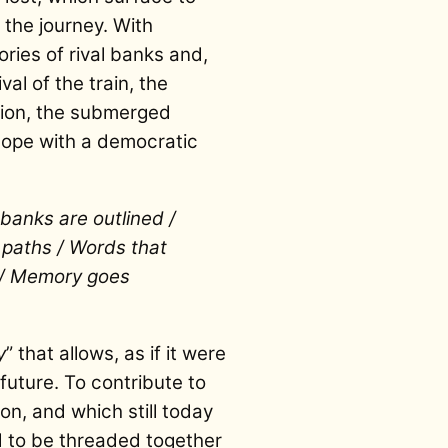
the journey. With
ries of rival banks and,
val of the train, the
livion, the submerged
 hope with a democratic
banks are outlined /
n paths / Words that
 / Memory goes
y
” that allows, as if it were
future. To contribute to
on, and which still today
 to be threaded together