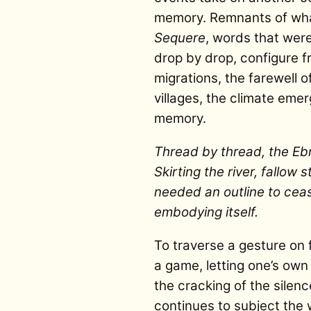
memory. Remnants of what
Sequere
, words that were
drop by drop, configure fra
migrations, the farewell of
villages, the climate eme
memory.
Thread by thread, the Eb
Skirting the river, fallow
needed an outline to ce
embodying itself.
To traverse a gesture on f
a game, letting one’s own 
the cracking of the silen
continues to subject the