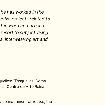
She has worked in the
ctive projects related to
 the word and artistic
 resort to subjectivising
s, interweaving art and
quelles: “Tosquelles, Como
nal Centro de Arte Reina
he abandonment of routes, the