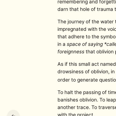
remembering and forgetting
darn that hole of trauma t
The journey of the water
impregnated with the voi
that adhere to the symbol
in a
space of saying *cal
foreignness
that oblivion 
As if this small act nam
drowsiness of oblivion, in
order to generate questi
To halt the passing of ti
banishes oblivion. To lea
another trace. To travers
with the project.
←