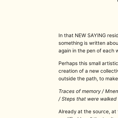
In that NEW SAYING reside
something is written about
again in the pen of each w
Perhaps this small artisti
creation of a new collect
outside the path, to mak
Traces of memory / Mnemi
/ Steps that were walked a
Already at the source, at 