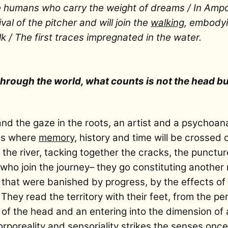
e humans who carry the weight of dreams / In Ampos
al of the pitcher and will join the
walking
, embodyin
lk / The first traces impregnated in the water.
rough the world, what counts is not the head but
 and the gaze in the roots, an artist and a psychoan
ies where
memory
, history and time will be crossed
 the river, tacking together the cracks, the punctu
who join the journey– they go constituting another m
 that were banished by progress, by the effects of
 They read the territory with their feet, from the pe
g of the head and an entering into the dimension of 
rporeality and sensoriality strikes the senses once