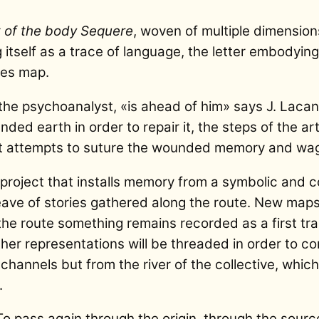
t of the body
Sequere
, woven of multiple dimension
g itself as a trace of language, the letter embodying
es map.
he psychoanalyst, «is ahead of him» says J. Lacan. I
nded earth in order to repair it, the steps of the a
that attempts to suture the wounded memory and wa
project that installs memory from a symbolic and co
eave of stories gathered along the route. New maps
f the route something remains recorded as a first tr
er representations will be threaded in order to c
r channels but from the river of the collective, whic
.
To pass again through the origin, through the sourc