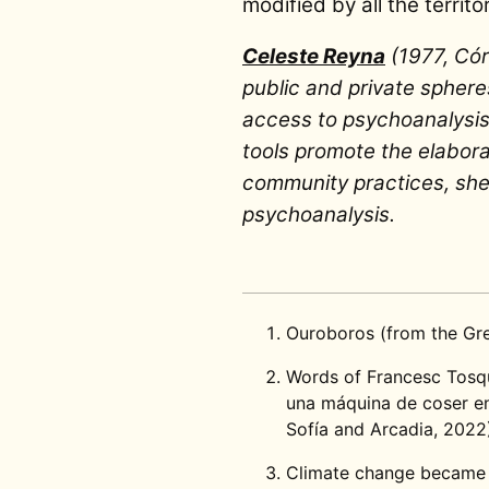
modified by all the territ
Celeste Reyna
(1977, Cór
public and private sphere
access to psychoanalysis 
tools promote the elaborat
community practices, she 
psychoanalysis.
Ouroboros (from the G
Words of Francesc Tosque
una máquina de coser en
Sofía and Arcadia, 2022
Climate change became e