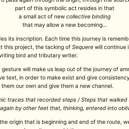
part of this symbolic act resides in that
a small act of new
collective binding
that may allow a new becoming…
s its inscription. Each time this journey is remem
 this project, the tacking of
Sequere
will continue i
riting bird and tributary writer.
c gesture will make us leap out of the journey of am
ive text, in order to make exist and give consistenc
e them our own and give them a new channel.
c traces that recorded steps / Steps that walke
gain by other feet that, thinking, entered into obliv
the origin that is beginning and end of the route, w