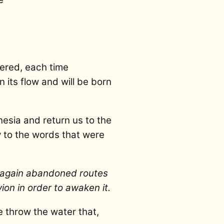
bered, each time
n its flow and will be born
nesia and return us to the
y to the words that were
d again abandoned routes
ion in order to awaken it.
e throw the water that,