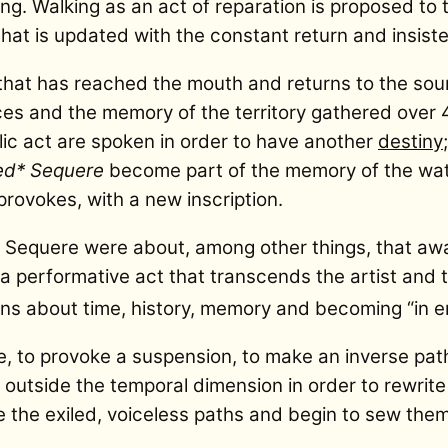
. Walking as an act of reparation is proposed to th
hat is updated with the constant return and insiste
 that has reached the mouth and returns to the s
ces and the memory of the territory gathered over 
ic act are spoken in order to have another
destiny
led* Sequere
become part of the memory of the wat
provokes, with a new inscription.
ed Sequere were about, among other things, that aw
 a performative act that transcends the artist and t
ons about time, history, memory and becoming “in 
me, to provoke a suspension, to make an inverse pat
p outside the temporal dimension in order to rewrit
e the exiled, voiceless paths and begin to sew them