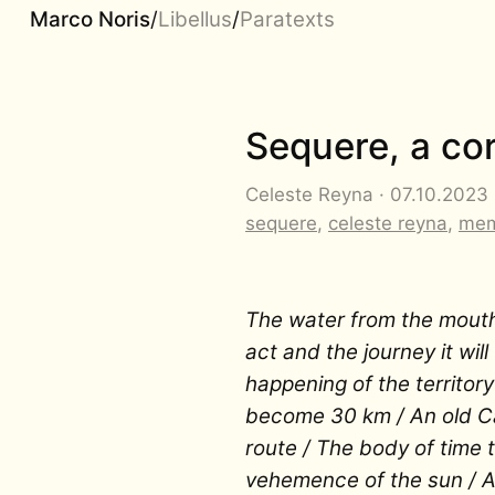
Marco Noris
/
Libellus
/
Paratexts
Sequere, a co
Celeste Reyna · 07.10.2023 ·
sequere
,
celeste reyna
,
mem
The water from the mout
act and the journey it wi
happening of the territory
become 30 km / An old Ca
route / The body of time t
vehemence of the sun / A