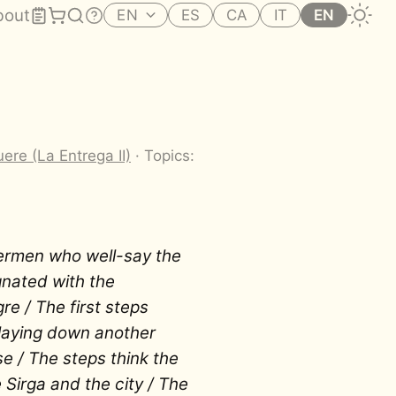
bout
EN
ES
CA
IT
EN
ere (La Entrega II)
· Topics:
ermen who well-say the
gnated with the
re / The first steps
laying down another
se / The steps think the
Sirga and the city / The