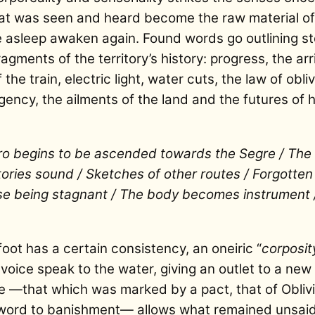
 was seen and heard become the raw material of 
 asleep awaken again. Found words go outlining sto
gments of the territory’s history: progress, the arri
 the train, electric light, water cuts, the law of ob
rgency, the ailments of the land and the futures of
ro begins to be ascended towards the Segre / The 
 stories sound / Sketches of other routes / Forgotte
ase being stagnant / The body becomes instrument
oot has a certain consistency, an oneiric “
corposit
voice speak to the water, giving an outlet to a new 
ce —that which was marked by a pact, that of Oblivi
 word to banishment— allows what remained unsaid