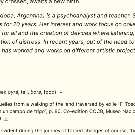
ory crossed, awaits a new birth.
doba, Argentina) is a psychoanalyst and teacher. 
s for 20 years. Her interest and work focus on colle
for all and the creation of devices where listening,
ion of distress. In recent years, out of the need to
has worked and works on different artistic project
reek
oyrá
, tail,
borá
, food).
⤶
lles from a walking of the land traversed by exile (F. Tos
 un campo de trigo”, p. 80. Co-edition CCCB, Museo Nacio
).
⤶
vident during the journey: it forced changes of course, t