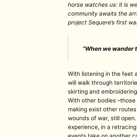
horse watches us: it is w
community awaits the arriv
project Sequere’s first wa
“When we wander th
With listening in the feet
will walk through territor
skirting and embroidering
With other bodies –those 
making exist other routes
wounds of war, still open.
experience, in a retracin
events take on another co