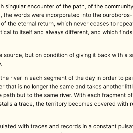
ach singular encounter of the path, of the communi
, the words were incorporated into the ouroboros-
w of the eternal return, which never ceases to repea
ntical to itself and always different, and which find
 source, but on condition of giving it back with a s
.
the river in each segment of the day in order to pa
ver that is no longer the same and takes another litt
the path but to the same river. With each fragment o
stalls a trace, the territory becomes covered with 
lated with traces and records in a constant puls