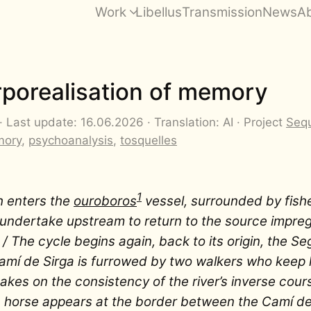
Work
Libellus
Transmission
News
A
rporealisation of memory
 Last update: 16.06.2026 · Translation: AI · Project
Sequ
ory
,
psychoanalysis
,
tosquelles
1
h enters the
ouroboros
vessel, surrounded by fish
ll undertake upstream to return to the source impre
 / The cycle begins again, back to its origin, the Seg
mí de Sirga is furrowed by two walkers who keep 
akes on the consistency of the river’s inverse cour
 horse appears at the border between the Camí de 