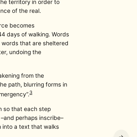
e territory in order to
nce of the real.
ource becomes
44 days of walking. Words
; words that are sheltered
er, undoing the
akening from the
he path, blurring forms in
3
emergency”.
h so that each step
e –and perhaps inscribe–
 into a text that walks
→