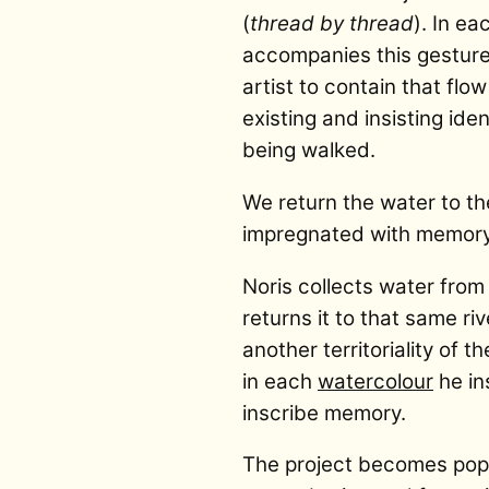
(
thread by thread
). In e
accompanies this gesture
artist to contain that flo
existing and insisting ide
being walked.
We return the water to the
impregnated with memory
Noris collects water from 
returns it to that same ri
another territoriality of 
in each
watercolour
he in
inscribe memory.
The project becomes popu