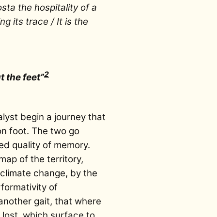
ta the hospitality of a
g its trace / It is the
2
 the feet”
alyst begin a journey that
 on foot. The two go
red quality of memory.
ap of the territory,
 climate change, by the
rformativity of
another gait, that where
 lost, which surface to