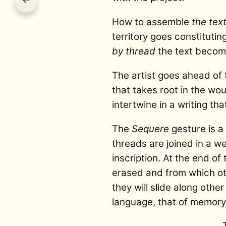
How to assemble
the tex
territory goes constitutin
by thread
the text becom
The artist goes ahead of t
that takes root in the wou
intertwine in a writing 
The
Sequere
gesture is a 
threads are joined in a w
inscription. At the end o
erased and from which oth
they will slide along othe
language, that of memory