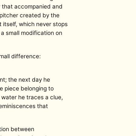
ty that accompanied and
pitcher created by the
t itself, which never stops
s a small modification on
mall difference:
int; the next day he
le piece belonging to
f water he traces a clue,
reminiscences that
ation between