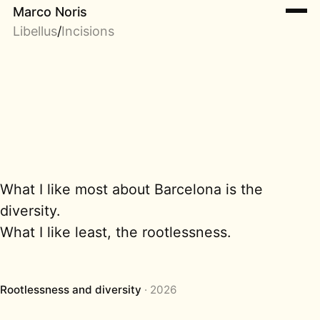
Marco Noris
Libellus
/
Incisions
What I like most about Barcelona is the
diversity.
What I like least, the rootlessness.
Rootlessness and diversity
2026