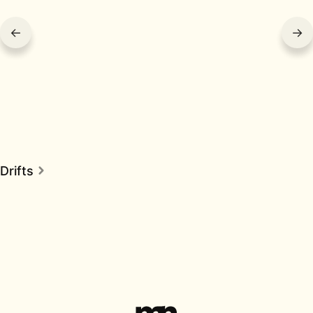
←
→
Drifts