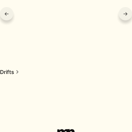
←
→
Drifts