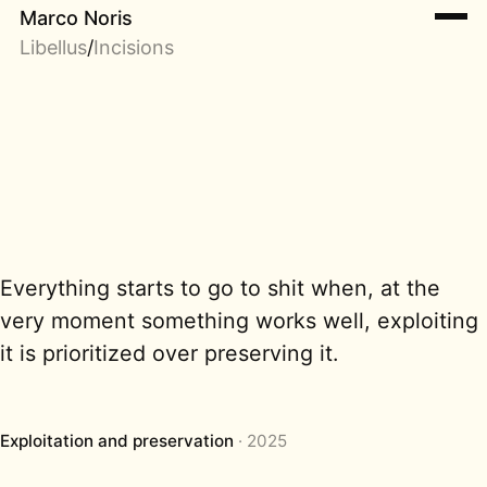
Marco Noris
Libellus
/
Incisions
Everything starts to go to shit when, at the
very moment something works well, exploiting
it is prioritized over preserving it.
Exploitation and preservation
2025