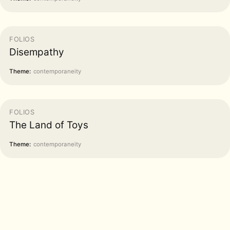
FOLIOS
Disempathy
Theme:
contemporaneity
FOLIOS
The Land of Toys
Theme:
contemporaneity