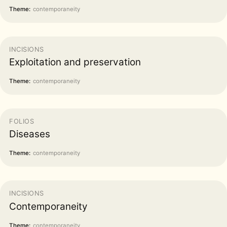
Theme:
contemporaneity
INCISIONS
Exploitation and preservation
Theme:
contemporaneity
FOLIOS
Diseases
Theme:
contemporaneity
INCISIONS
Contemporaneity
Theme:
contemporaneity