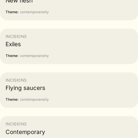
New flesh
Theme:
contemporaneity
INCISIONS
Exiles
Theme:
contemporaneity
INCISIONS
Flying saucers
Theme:
contemporaneity
INCISIONS
Contemporary