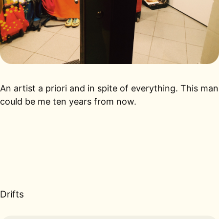
An artist a priori and in spite of everything. This man
could be me ten years from now.
Drifts