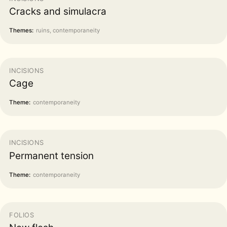
Cracks and simulacra
Themes:
ruins, contemporaneity
INCISIONS
Cage
Theme:
contemporaneity
INCISIONS
Permanent tension
Theme:
contemporaneity
FOLIOS