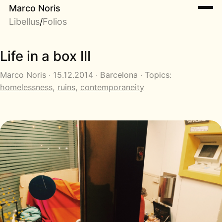
Marco Noris
Libellus
/
Folios
Life in a box III
Marco Noris · 15.12.2014 · Barcelona · Topics:
homelessness
,
ruins
,
contemporaneity