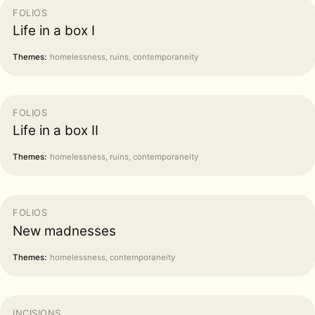
FOLIOS
Life in a box I
Themes:
homelessness, ruins, contemporaneity
FOLIOS
Life in a box II
Themes:
homelessness, ruins, contemporaneity
FOLIOS
New madnesses
Themes:
homelessness, contemporaneity
INCISIONS