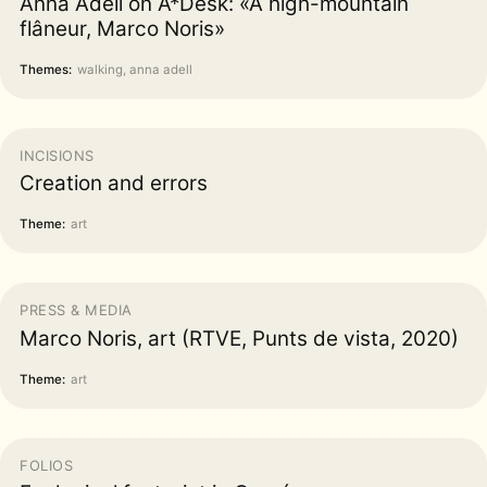
Anna Adell on A*Desk: «A high-mountain
flâneur, Marco Noris»
Themes:
walking, anna adell
INCISIONS
Creation and errors
Theme:
art
PRESS & MEDIA
Marco Noris, art (RTVE, Punts de vista, 2020)
Theme:
art
FOLIOS