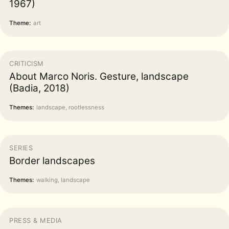
1967)
Theme:
art
CRITICISM
About Marco Noris. Gesture, landscape
(Badia, 2018)
Themes:
landscape, rootlessness
SERIES
Border landscapes
Themes:
walking, landscape
PRESS & MEDIA