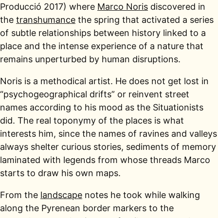
Producció 2017) where
Marco Noris
discovered in
the
transhumance
the spring that activated a series
of subtle relationships between history linked to a
place and the intense experience of a nature that
remains unperturbed by human disruptions.
Noris is a methodical artist. He does not get lost in
“psychogeographical drifts” or reinvent street
names according to his mood as the Situationists
did. The real toponymy of the places is what
interests him, since the names of ravines and valleys
always shelter curious stories, sediments of memory
laminated with legends from whose threads Marco
starts to draw his own maps.
From the
landscape
notes he took while walking
along the Pyrenean border markers to the