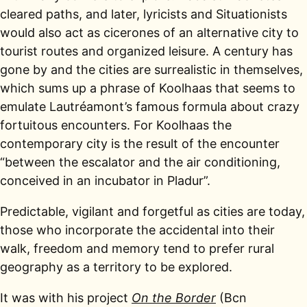
cleared paths, and later, lyricists and Situationists
would also act as cicerones of an alternative city to
tourist routes and organized leisure. A century has
gone by and the cities are surrealistic in themselves,
which sums up a phrase of Koolhaas that seems to
emulate Lautréamont’s famous formula about crazy
fortuitous encounters. For Koolhaas the
contemporary city is the result of the encounter
“between the escalator and the air conditioning,
conceived in an incubator in Pladur”.
Predictable, vigilant and forgetful as cities are today,
those who incorporate the accidental into their
walk, freedom and memory tend to prefer rural
geography as a territory to be explored.
It was with his project
On the Border
(Bcn