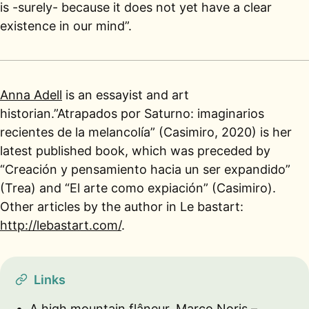
is -surely- because it does not yet have a clear
existence in our mind”.
Anna Adell
is an essayist and art
historian.”Atrapados por Saturno: imaginarios
recientes de la melancolía” (Casimiro, 2020) is her
latest published book, which was preceded by
“Creación y pensamiento hacia un ser expandido”
(Trea) and “El arte como expiación” (Casimiro).
Other articles by the author in Le bastart:
http://lebastart.com/
.
Links
A high mountain flâneur, Marco Noris –