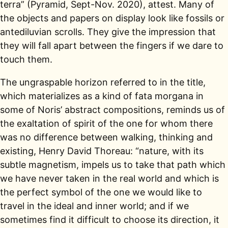
terra” (Pyramid, Sept-Nov. 2020), attest. Many of
the objects and papers on display look like fossils or
antediluvian scrolls. They give the impression that
they will fall apart between the fingers if we dare to
touch them.
The ungraspable horizon referred to in the title,
which materializes as a kind of fata morgana in
some of Noris’ abstract compositions, reminds us of
the exaltation of spirit of the one for whom there
was no difference between walking, thinking and
existing, Henry David Thoreau: “nature, with its
subtle magnetism, impels us to take that path which
we have never taken in the real world and which is
the perfect symbol of the one we would like to
travel in the ideal and inner world; and if we
sometimes find it difficult to choose its direction, it