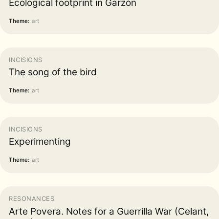
Ecological footprint in Garzón
Theme:
art
INCISIONS
The song of the bird
Theme:
art
INCISIONS
Experimenting
Theme:
art
RESONANCES
Arte Povera. Notes for a Guerrilla War (Celant,