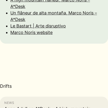
A*Desk
Un flâneur de alta montaña, Marco Noris –
A*Desk
Le Bastart | Arte disruptivo
Marco Noris website
Drifts
NEWS