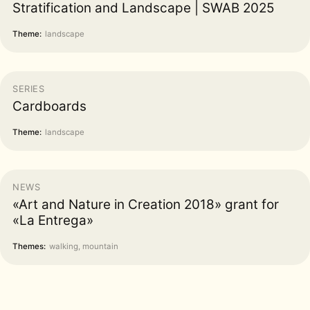
Stratification and Landscape | SWAB 2025
Theme:
landscape
SERIES
Cardboards
Theme:
landscape
NEWS
«Art and Nature in Creation 2018» grant for
«La Entrega»
Themes:
walking, mountain