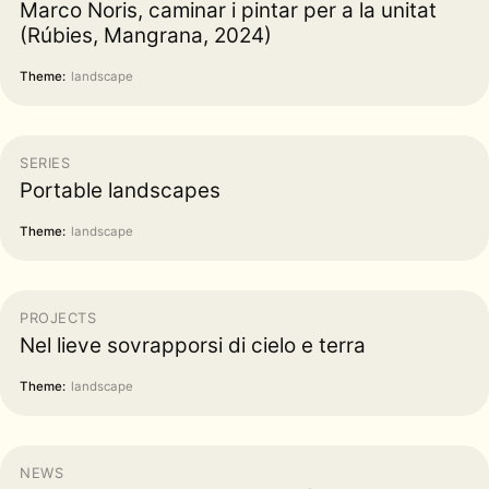
Marco Noris, caminar i pintar per a la unitat
(Rúbies, Mangrana, 2024)
Theme:
landscape
SERIES
Portable landscapes
Theme:
landscape
PROJECTS
Nel lieve sovrapporsi di cielo e terra
Theme:
landscape
NEWS