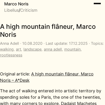
Marco Noris
Libellus
/
Criticism
A high mountain flâneur, Marco
Noris
Anna Adell · 10.08.2020 · Last update: 17.12.2025 · Topics:
walking
,
art
,
landscape
,
anna adell
,
mountain
,
rootlessness
Original article:
A high mountain flâneur, Marco
Noris – A*Desk
The act of walking entered into artistic territory by
spending soles for a Paris, the one of the twenties,
with many corners to explore. Dadaist Machetes