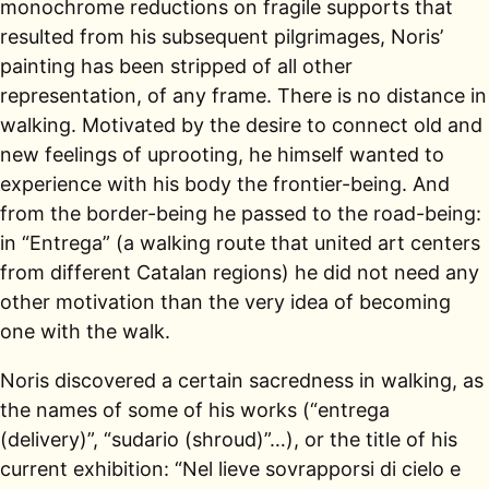
monochrome reductions on fragile supports that
resulted from his subsequent pilgrimages, Noris’
painting has been stripped of all other
representation, of any frame. There is no distance in
walking. Motivated by the desire to connect old and
new feelings of uprooting, he himself wanted to
experience with his body the frontier-being. And
from the border-being he passed to the road-being:
in “Entrega” (a walking route that united art centers
from different Catalan regions) he did not need any
other motivation than the very idea of becoming
one with the walk.
Noris discovered a certain sacredness in walking, as
the names of some of his works (“entrega
(delivery)”, “sudario (shroud)”…), or the title of his
current exhibition: “Nel lieve sovrapporsi di cielo e