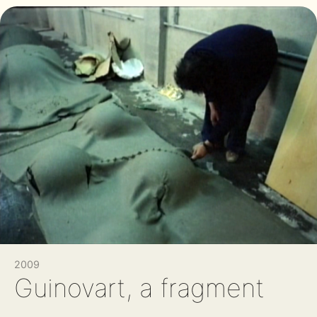
2009
Guinovart, a fragment