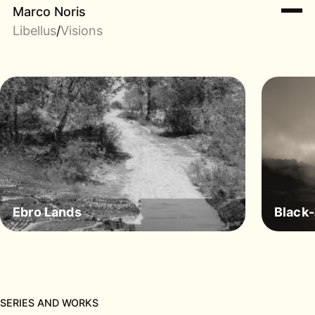
Marco Noris
Libellus
/
Visions
Ebro Lands
Black
SERIES AND WORKS