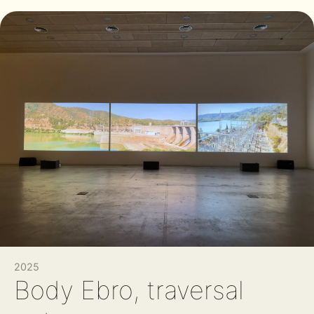
2025
Body Ebro, traversal