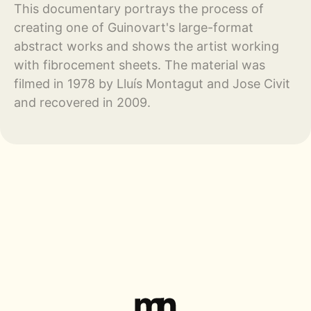
This documentary portrays the process of
creating one of Guinovart's large-format
abstract works and shows the artist working
with fibrocement sheets. The material was
filmed in 1978 by Lluís Montagut and Jose Civit
and recovered in 2009.