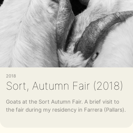
2018
Sort, Autumn Fair (2018)
Goats at the Sort Autumn Fair. A brief visit to
the fair during my residency in Farrera (Pallars).