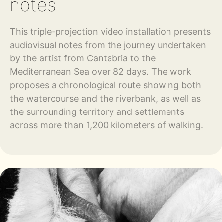
notes
This triple-projection video installation presents
audiovisual notes from the journey undertaken
by the artist from Cantabria to the
Mediterranean Sea over 82 days. The work
proposes a chronological route showing both
the watercourse and the riverbank, as well as
the surrounding territory and settlements
across more than 1,200 kilometers of walking.