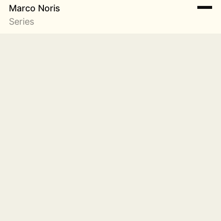
Marco Noris
Series