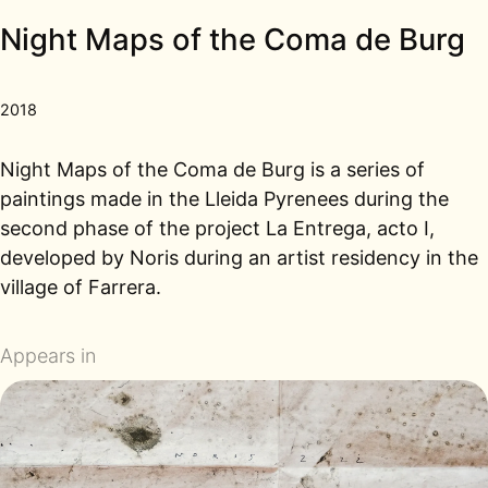
Night Maps of the Coma de Burg
2018
Night Maps of the Coma de Burg is a series of
paintings made in the Lleida Pyrenees during the
second phase of the project La Entrega, acto I,
developed by Noris during an artist residency in the
village of Farrera.
Appears in