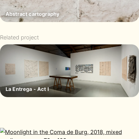
Abstract cartography
Related project
La Entrega - Act I