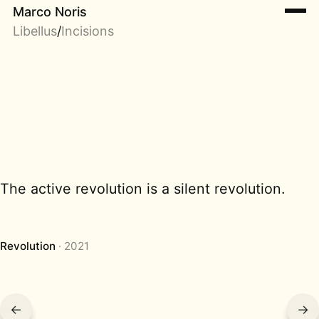
Marco Noris
Libellus
/
Incisions
The active revolution is a silent revolution.
Revolution
2021
←
→