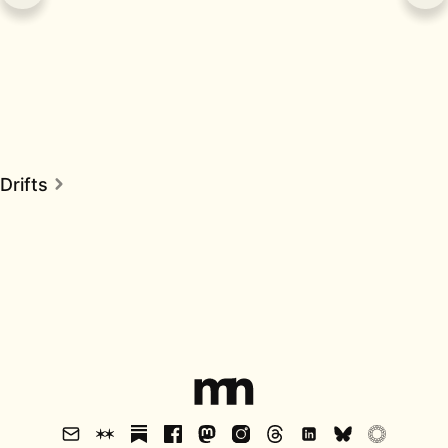
Drifts